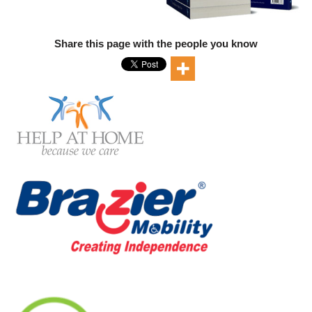
Share this page with the people you know