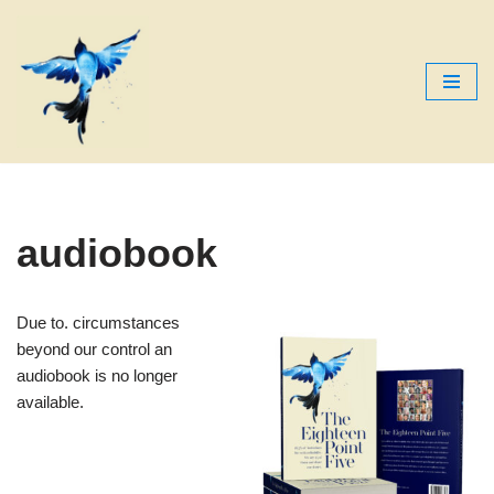
Skip
to
content
audiobook
Due to. circumstances
beyond our control an
audiobook is no longer
available.