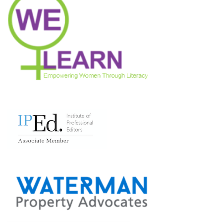
Neve
| Powered by
WordPress