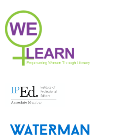
Neve
| Powered by
WordPress