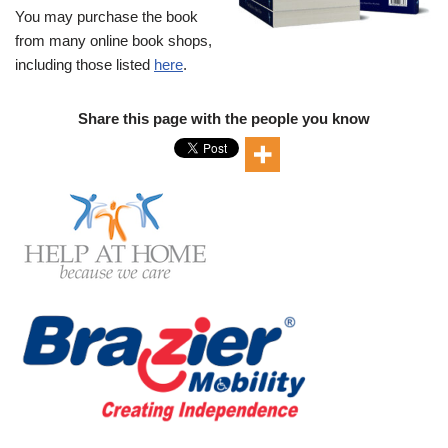
You may purchase the book
from many online book shops,
including those listed
here
.
Share this page with the people you know