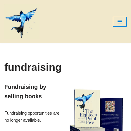
Skip
to
content
fundraising
Fundraising by
selling books
Fundraising opportunities are
no longer available.