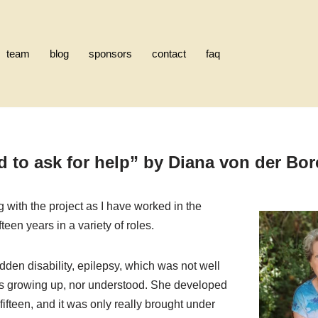
team
blog
sponsors
contact
faq
d to ask for help”
by
Diana von der Bo
g with the project as I have worked in the
ifteen years in a variety of roles.
den disability, epilepsy, which was not well
s growing up, nor understood. She developed
fteen, and it was only really brought under