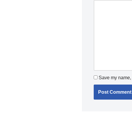
Save my name, e