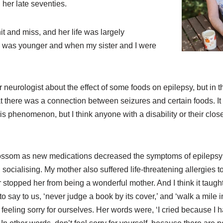
her late seventies.
it and miss, and her life was largely
 was younger and when my sister and I were
 neurologist about the effect of some foods on epilepsy, but in 
at there was a connection between seizures and certain foods. It w
is phenomenon, but I think anyone with a disability or their clo
ossom as new medications decreased the symptoms of epileps
ocialising. My mother also suffered life-threatening allergies 
r stopped her from being a wonderful mother. And I think it taugh
o say to us, ‘never judge a book by its cover,’ and ‘walk a mile 
 feeling sorry for ourselves. Her words were, ‘I cried because I h