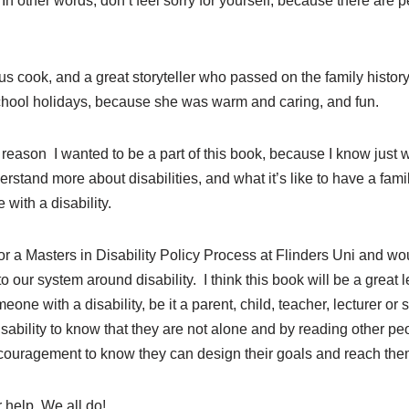
In other words, don’t feel sorry for yourself, because there are 
 cook, and a great storyteller who passed on the family history
chool holidays, because she was warm and caring, and fun.
 reason I wanted to be a part of this book, because I know just w
stand more about disabilities, and what it’s like to have a family
 with a disability.
for a Masters in Disability Policy Process at Flinders Uni and wo
 our system around disability. I think this book will be a great 
one with a disability, be it a parent, child, teacher, lecturer or s
isability to know that they are not alone and by reading other peo
ncouragement to know they can design their goals and reach the
r help. We all do!