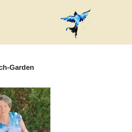
rch-Garden