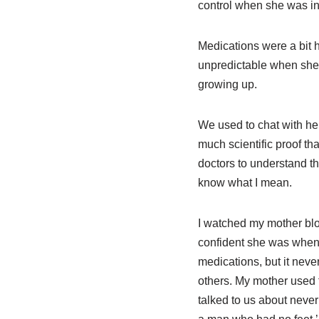
control when she was in 
Medications were a bit h
unpredictable when she
growing up.
We used to chat with her
much scientific proof th
doctors to understand th
know what I mean.
I watched my mother bl
confident she was when s
medications, but it neve
others. My mother used t
talked to us about never