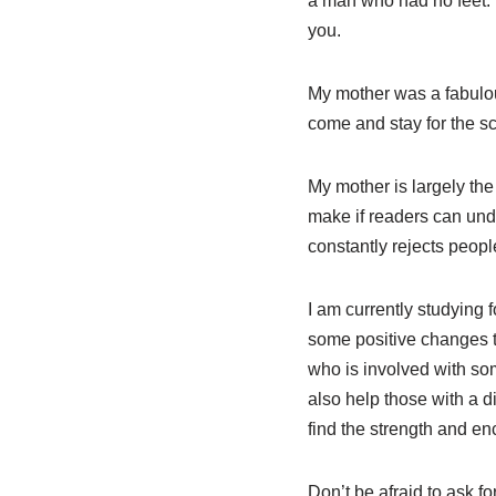
a man who had no feet.’ 
you.
My mother was a fabulous
come and stay for the s
My mother is largely the
make if readers can under
constantly rejects people
I am currently studying 
some positive changes to
who is involved with some
also help those with a d
find the strength and e
Don’t be afraid to ask fo