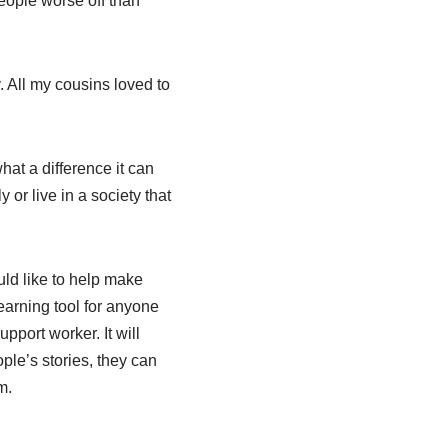
people worse off than
. All my cousins loved to
hat a difference it can
 or live in a society that
uld like to help make
learning tool for anyone
upport worker. It will
ple’s stories, they can
m.