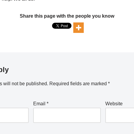
Share this page with the people you know
ply
 will not be published.
Required fields are marked
*
Email
*
Website