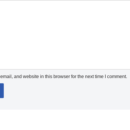
mail, and website in this browser for the next time I comment.