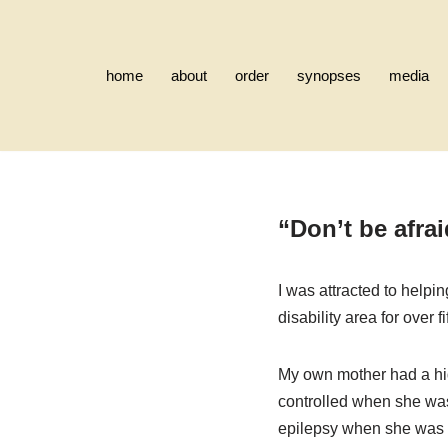
Skip
home
about
order
synopses
media
to
content
“Don’t be afrai
I was attracted to helpin
disability area for over f
My own mother had a hid
controlled when she wa
epilepsy when she was fi