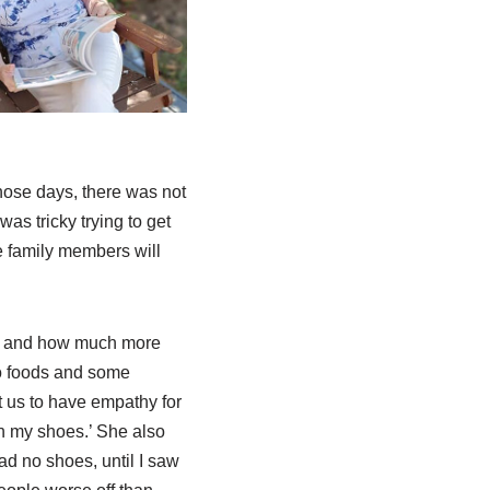
those days, there was not
as tricky trying to get
se family members will
y and how much more
to foods and some
t us to have empathy for
in my shoes.’ She also
ad no shoes, until I saw