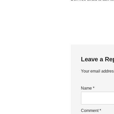
Leave a Re
Your email address
Name
*
Comment
*