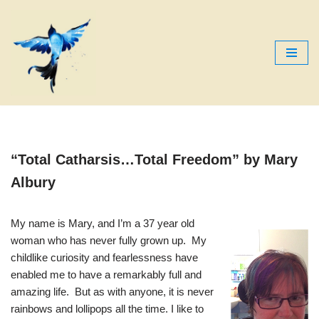
Skip
to
content
“Total Catharsis…Total Freedom”
by Mary
Albury
My name is Mary, and I’m a 37 year old
woman who has never fully grown up. My
childlike curiosity and fearlessness have
enabled me to have a remarkably full and
amazing life. But as with anyone, it is never
rainbows and lollipops all the time. I like to