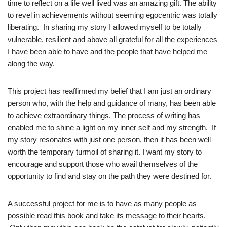
time to reflect on a life well lived was an amazing gift. The ability
to revel in achievements without seeming egocentric was totally
liberating. In sharing my story I allowed myself to be totally
vulnerable, resilient and above all grateful for all the experiences
I have been able to have and the people that have helped me
along the way.
This project has reaffirmed my belief that I am just an ordinary
person who, with the help and guidance of many, has been able
to achieve extraordinary things. The process of writing has
enabled me to shine a light on my inner self and my strength. If
my story resonates with just one person, then it has been well
worth the temporary turmoil of sharing it. I want my story to
encourage and support those who avail themselves of the
opportunity to find and stay on the path they were destined for.
A successful project for me is to have as many people as
possible read this book and take its message to their hearts.