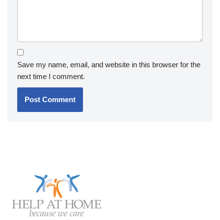
Save my name, email, and website in this browser for the
next time I comment.