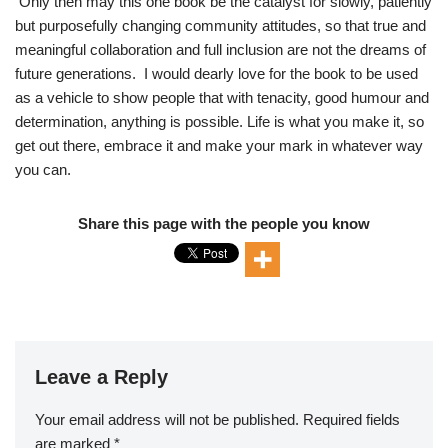
Only then may this one book be the catalyst for slowly, patiently
but purposefully changing community attitudes, so that true and
meaningful collaboration and full inclusion are not the dreams of
future generations. I would dearly love for the book to be used
as a vehicle to show people that with tenacity, good humour and
determination, anything is possible. Life is what you make it, so
get out there, embrace it and make your mark in whatever way
you can.
Share this page with the people you know
Leave a Reply
Your email address will not be published.
Required fields
are marked
*