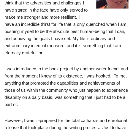
think that the adversities and challenges I
have stared in the face have only served to
make me stronger and more resilient. I
have an incredible thirst for life that is only quenched when I am
pushing myself to be the absolute best human-being that I can,
and achieving the goals I have set. My life is ordinary and
extraordinary in equal measure, and it is something that I am
eternally grateful for.
I was introduced to the book project by another writer friend, and
from the moment I knew of its existence, I was hooked. To me,
anything that promoted the capabilities and achievements of
those of us within the community who just happen to experience
disability on a daily basis, was something that I just had to be a
part of.
However, I was ill-prepared for the total catharsis and emotional
release that took place during the writing process. Just to have