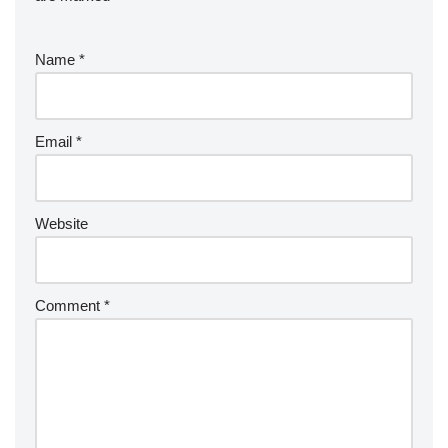
Name
*
Email
*
Website
Comment
*