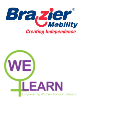
Neve
| Powered by
WordPress